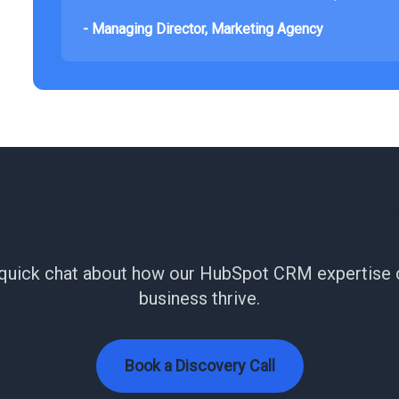
- Managing Director, Marketing Agency
e HubSpot work smarter f
 quick chat about how our HubSpot CRM expertise 
business thrive.
Book a Discovery Call