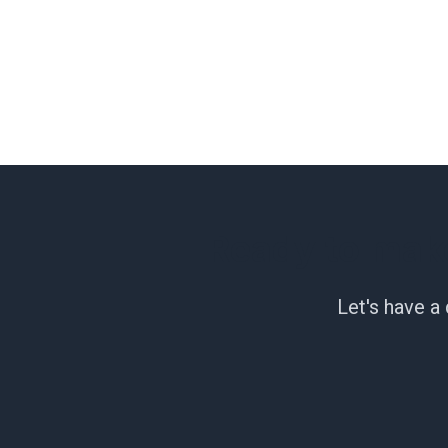
Ready to mak
Let's have a