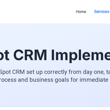
Home
Services
t CRM Impleme
pot CRM set up correctly from day one, ta
rocess and business goals for immediate