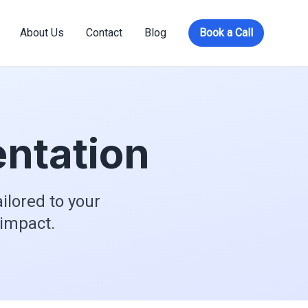
About Us
Contact
Blog
Book a Call
ntation
ilored to your
 impact.