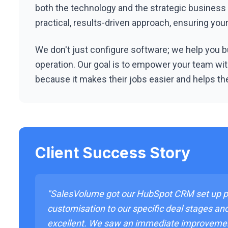
both the technology and the strategic business
practical, results-driven approach, ensuring yo
We don't just configure software; we help you bu
operation. Our goal is to empower your team with
because it makes their jobs easier and helps th
Client Success Story
"SalesVolume got our HubSpot CRM set up pe
customisation to our specific deal stages an
excellent. We saw an immediate improveme