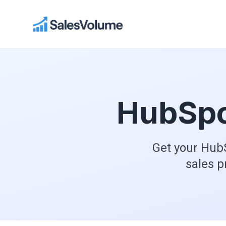
HubSpo
Get your HubS
sales p