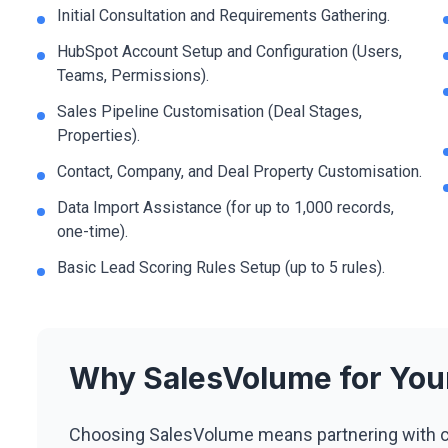
Initial Consultation and Requirements Gathering.
HubSpot Account Setup and Configuration (Users,
Teams, Permissions).
Sales Pipeline Customisation (Deal Stages,
Properties).
Contact, Company, and Deal Property Customisation.
Data Import Assistance (for up to 1,000 records,
one-time).
Basic Lead Scoring Rules Setup (up to 5 rules).
Why SalesVolume for Yo
Choosing SalesVolume means partnering with c