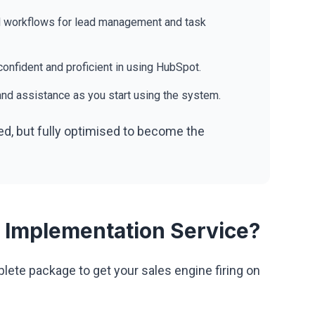
 workflows for lead management and task
onfident and proficient in using HubSpot.
nd assistance as you start using the system.
ed, but fully optimised to become the
 Implementation Service?
ete package to get your sales engine firing on