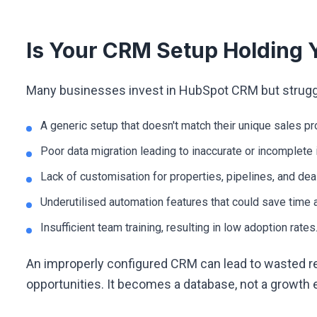
Is Your CRM Setup Holding 
Many businesses invest in HubSpot CRM but struggle 
A generic setup that doesn't match their unique sales p
Poor data migration leading to inaccurate or incomplete 
Lack of customisation for properties, pipelines, and dea
Underutilised automation features that could save time a
Insufficient team training, resulting in low adoption rates
An improperly configured CRM can lead to wasted r
opportunities. It becomes a database, not a growth 