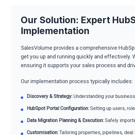
Our Solution: Expert Hu
Implementation
SalesVolume provides a comprehensive HubSpo
get you up and running quickly and effectively. W
ensuring it supports your sales process and driv
Our implementation process typically includes:
Discovery & Strategy:
Understanding your business
HubSpot Portal Configuration:
Setting up users, rol
Data Migration Planning & Execution:
Safely importi
Customisation:
Tailoring properties, pipelines, dea