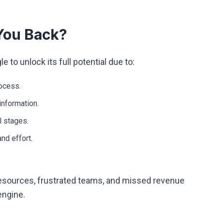
You Back?
to unlock its full potential due to:
rocess.
information.
l stages.
nd effort.
.
esources, frustrated teams, and missed revenue
engine.