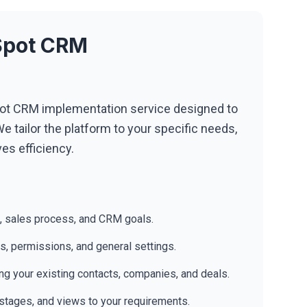
bSpot CRM
t CRM implementation service designed to
e tailor the platform to your specific needs,
es efficiency.
, sales process, and CRM goals.
es, permissions, and general settings.
ng your existing contacts, companies, and deals.
l stages, and views to your requirements.