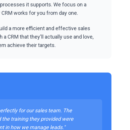
 processes it supports. We focus on a
ur CRM works for you from day one.
ild a more efficient and effective sales
 a CRM that they'll actually use and love,
em achieve their targets.
rfectly for our sales team. The
d the training they provided were
nt in how we manage leads."