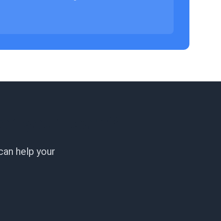
or your team?
can help your