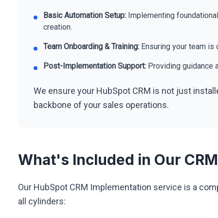
Basic Automation Setup:
Implementing foundational
creation.
Team Onboarding & Training:
Ensuring your team is c
Post-Implementation Support:
Providing guidance a
We ensure your HubSpot CRM is not just install
backbone of your sales operations.
What's Included in Our CRM
Our HubSpot CRM Implementation service is a compl
all cylinders: