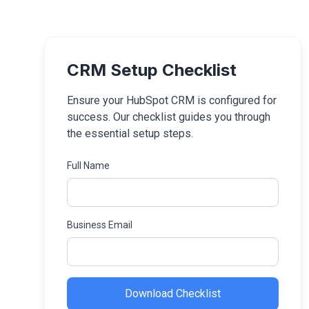
CRM Setup Checklist
Ensure your HubSpot CRM is configured for
success. Our checklist guides you through
the essential setup steps.
Full Name
Business Email
Download Checklist