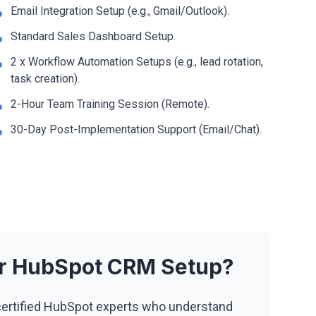
Email Integration Setup (e.g., Gmail/Outlook).
Standard Sales Dashboard Setup.
2 x Workflow Automation Setups (e.g., lead rotation,
task creation).
2-Hour Team Training Session (Remote).
30-Day Post-Implementation Support (Email/Chat).
ur HubSpot CRM Setup?
ertified HubSpot experts who understand