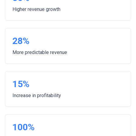
Higher revenue growth
28%
More predictable revenue
15%
Increase in profitability
100%