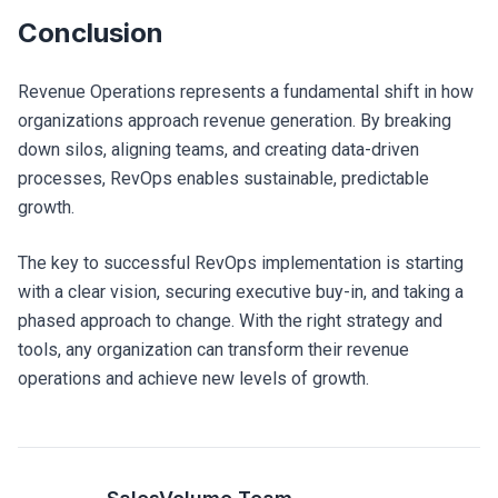
Conclusion
Revenue Operations represents a fundamental shift in how
organizations approach revenue generation. By breaking
down silos, aligning teams, and creating data-driven
processes, RevOps enables sustainable, predictable
growth.
The key to successful RevOps implementation is starting
with a clear vision, securing executive buy-in, and taking a
phased approach to change. With the right strategy and
tools, any organization can transform their revenue
operations and achieve new levels of growth.