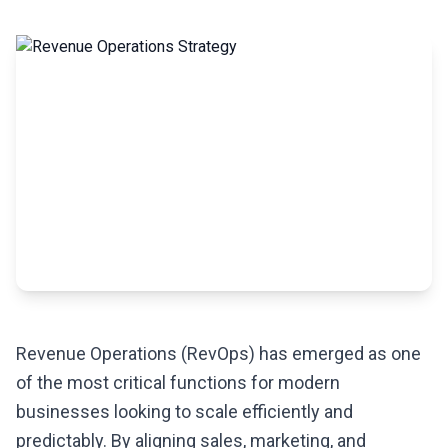
Revenue Operations (RevOps) has emerged as one
of the most critical functions for modern
businesses looking to scale efficiently and
predictably. By aligning sales, marketing, and