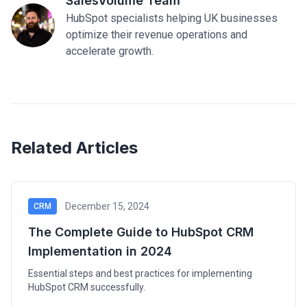
SalesVolume Team
HubSpot specialists helping UK businesses
optimize their revenue operations and
accelerate growth.
Related Articles
December 15, 2024
CRM
The Complete Guide to HubSpot CRM
Implementation in 2024
Essential steps and best practices for implementing
HubSpot CRM successfully.