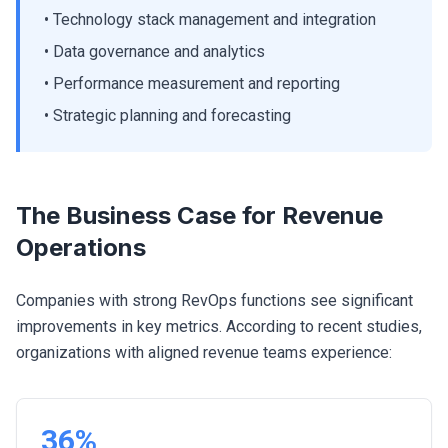
• Technology stack management and integration
• Data governance and analytics
• Performance measurement and reporting
• Strategic planning and forecasting
The Business Case for Revenue
Operations
Companies with strong RevOps functions see significant
improvements in key metrics. According to recent studies,
organizations with aligned revenue teams experience:
36%