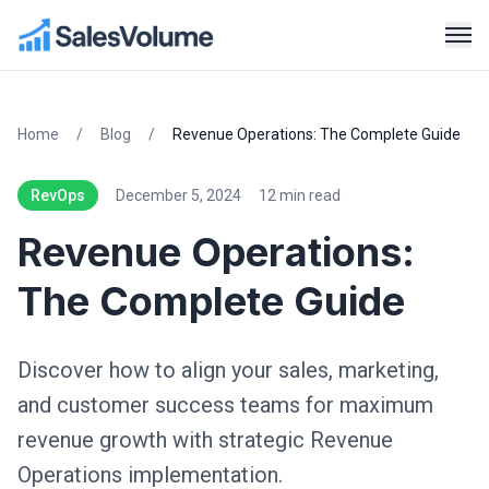
Home
/
Blog
/
Revenue Operations: The Complete Guide
RevOps
December 5, 2024
12 min read
Revenue Operations:
The Complete Guide
Discover how to align your sales, marketing,
and customer success teams for maximum
revenue growth with strategic Revenue
Operations implementation.