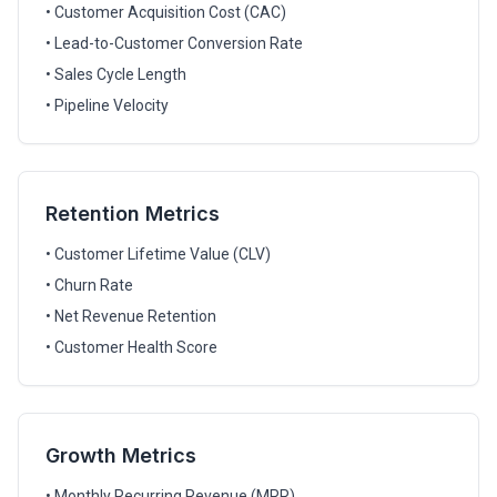
• Customer Acquisition Cost (CAC)
• Lead-to-Customer Conversion Rate
• Sales Cycle Length
• Pipeline Velocity
Retention Metrics
• Customer Lifetime Value (CLV)
• Churn Rate
• Net Revenue Retention
• Customer Health Score
Growth Metrics
• Monthly Recurring Revenue (MRR)