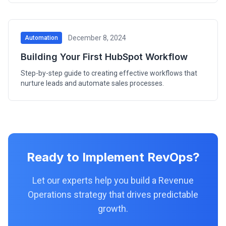
December 8, 2024
Automation
Building Your First HubSpot Workflow
Step-by-step guide to creating effective workflows that
nurture leads and automate sales processes.
Ready to Implement RevOps?
Let our experts help you build a Revenue
Operations strategy that drives predictable
growth.