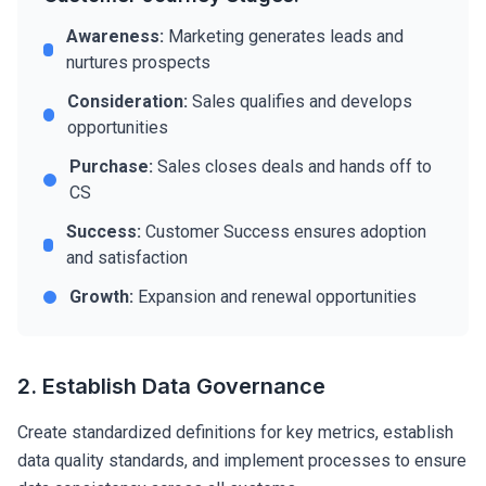
Awareness:
Marketing generates leads and
nurtures prospects
Consideration:
Sales qualifies and develops
opportunities
Purchase:
Sales closes deals and hands off to
CS
Success:
Customer Success ensures adoption
and satisfaction
Growth:
Expansion and renewal opportunities
2. Establish Data Governance
Create standardized definitions for key metrics, establish
data quality standards, and implement processes to ensure