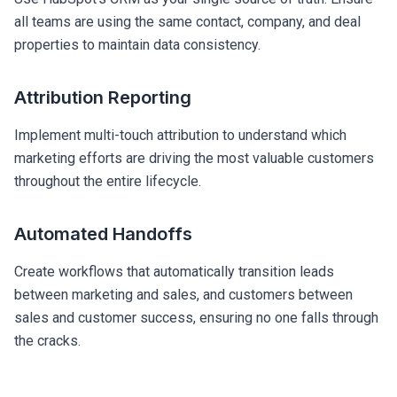
all teams are using the same contact, company, and deal
properties to maintain data consistency.
Attribution Reporting
Implement multi-touch attribution to understand which
marketing efforts are driving the most valuable customers
throughout the entire lifecycle.
Automated Handoffs
Create workflows that automatically transition leads
between marketing and sales, and customers between
sales and customer success, ensuring no one falls through
the cracks.