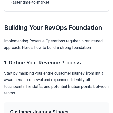
Faster time-to-market
Building Your RevOps Foundation
Implementing Revenue Operations requires a structured
approach. Here's how to build a strong foundation:
1. Define Your Revenue Process
Start by mapping your entire customer journey from initial
awareness to renewal and expansion. Identify all
touchpoints, handoffs, and potential friction points between
teams.
Customer Journey Stages: