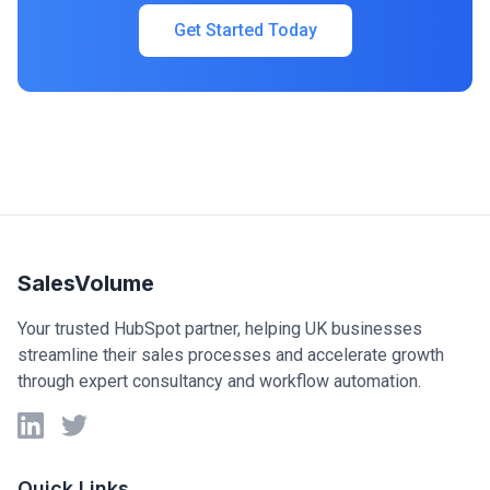
Get Started Today
SalesVolume
Your trusted HubSpot partner, helping UK businesses
streamline their sales processes and accelerate growth
through expert consultancy and workflow automation.
LinkedIn
Twitter
Quick Links