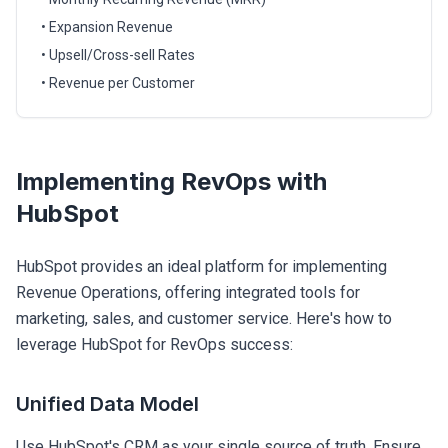
• Expansion Revenue
• Upsell/Cross-sell Rates
• Revenue per Customer
Implementing RevOps with
HubSpot
HubSpot provides an ideal platform for implementing
Revenue Operations, offering integrated tools for
marketing, sales, and customer service. Here's how to
leverage HubSpot for RevOps success:
Unified Data Model
Use HubSpot's CRM as your single source of truth. Ensure