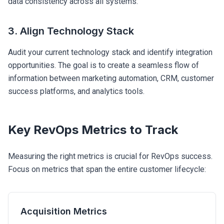
data consistency across all systems.
3. Align Technology Stack
Audit your current technology stack and identify integration
opportunities. The goal is to create a seamless flow of
information between marketing automation, CRM, customer
success platforms, and analytics tools.
Key RevOps Metrics to Track
Measuring the right metrics is crucial for RevOps success.
Focus on metrics that span the entire customer lifecycle:
Acquisition Metrics