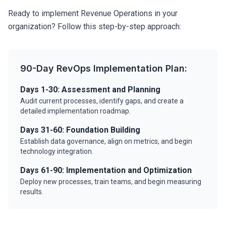
Ready to implement Revenue Operations in your
organization? Follow this step-by-step approach:
90-Day RevOps Implementation Plan:
Days 1-30: Assessment and Planning
Audit current processes, identify gaps, and create a
detailed implementation roadmap.
Days 31-60: Foundation Building
Establish data governance, align on metrics, and begin
technology integration.
Days 61-90: Implementation and Optimization
Deploy new processes, train teams, and begin measuring
results.