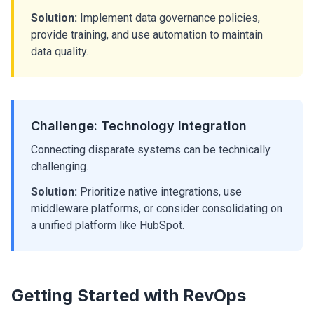
Solution:
Implement data governance policies,
provide training, and use automation to maintain
data quality.
Challenge: Technology Integration
Connecting disparate systems can be technically
challenging.
Solution:
Prioritize native integrations, use
middleware platforms, or consider consolidating on
a unified platform like HubSpot.
Getting Started with RevOps