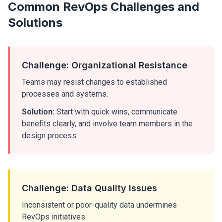
Common RevOps Challenges and
Solutions
Challenge: Organizational Resistance
Teams may resist changes to established
processes and systems.
Solution:
Start with quick wins, communicate
benefits clearly, and involve team members in the
design process.
Challenge: Data Quality Issues
Inconsistent or poor-quality data undermines
RevOps initiatives.