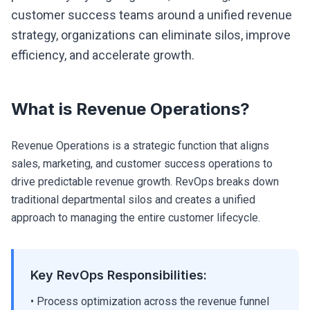
customer success teams around a unified revenue
strategy, organizations can eliminate silos, improve
efficiency, and accelerate growth.
What is Revenue Operations?
Revenue Operations is a strategic function that aligns
sales, marketing, and customer success operations to
drive predictable revenue growth. RevOps breaks down
traditional departmental silos and creates a unified
approach to managing the entire customer lifecycle.
Key RevOps Responsibilities:
• Process optimization across the revenue funnel